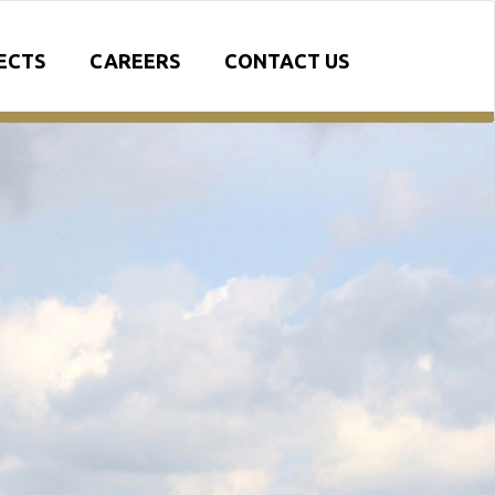
ECTS
CAREERS
CONTACT US