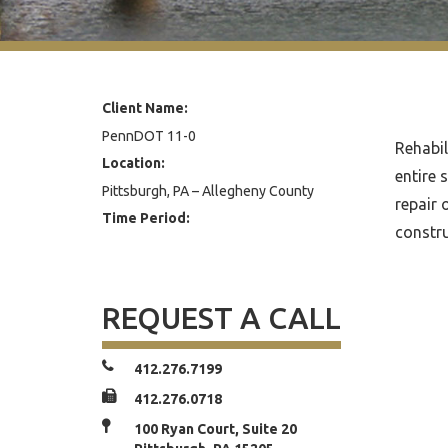
Client Name:
PennDOT 11-0
Rehabil
Location:
entire 
Pittsburgh, PA – Allegheny County
repair 
Time Period:
constru
REQUEST A CALL
412.276.7199
412.276.0718
100 Ryan Court, Suite 20