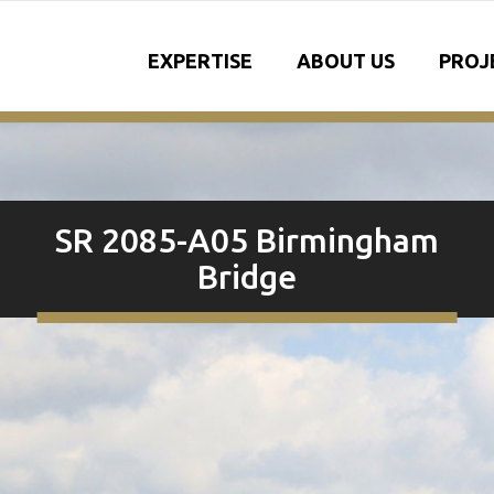
EXPERTISE
ABOUT US
PROJ
SR 2085-A05 Birmingham
Bridge