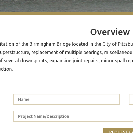
Overview
itation of the Birmingham Bridge located in the City of Pittsb
superstructure, replacement of multiple bearings, miscellaneous 
of several downspouts, expansion joint repairs, minor spall re
ction.