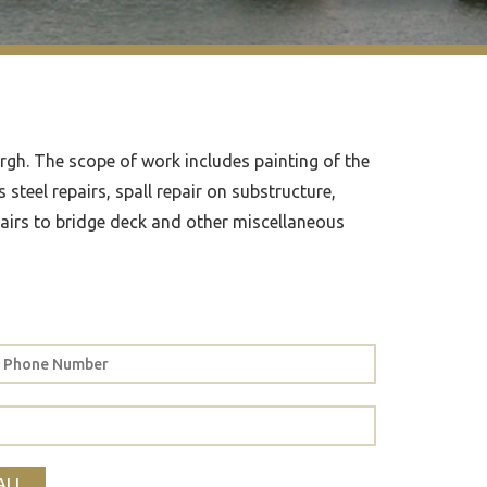
urgh. The scope of work includes painting of the
steel repairs, spall repair on substructure,
pairs to bridge deck and other miscellaneous